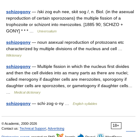
schizogony
— /ski zog euh nee, skit sog /, n. Biol. (in the asexual
reproduction of certain sporozoans) the multiple fission of a
trophozoite or schizont into merozoites. [1885 90; SCHIZO +
GONY] * * * …
Universalium
schizogony
— noun asexual reproduction of protozoans etc
characterized by multiple divisions of the nucleus and cell …
Wiktionary
schizogony
— Multiple fission in which the nucleus first divides
and then the cell divides into as many parts as there are nuclei;
called merogony if daughter cells are merozoites, sporogony if
daughter cells are sporozoites, or gametogony if daughter cells…
…
Medical dictionary
schizogony
— schi·zog·o·ny …
English syllables
© Academic, 2000-2026
18+
Contact us:
Technical Support
,
Advertising