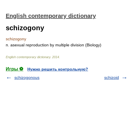
English contemporary dictionary
schizogony
schizogony
n. asexual reproduction by multiple division (Biology)
English contemporary dictionary
.
2014
.
Игры ⚽
Нужно решить контрольную?
schizogonous
schizoid