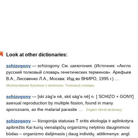
Look at other dictionaries:
schizogony
— schizogony. См. шизогония. (Источник: «Англо
русский толковый словарь генетических терминов». Арефьев
В.А., Лисовенко Л.А., Москва: Изд во ВНИРО, 1995 г.) …
Молекулярная биология и генетика. Толковый словарь.
schizogony
— [ski zäg′ə nē, skit säg′ə nē] n. [ SCHIZO + GONY]
asexual reproduction by multiple fission, found in many
sporozoans, as the malarial parasite …
English World dictionary
schizogony
— šizogonija statusas T sritis ekologija ir aplinkotyra
apibrėžtis Kai kurių vienaląsčių organizmų nelytinio dauginimosi
būdas – organizmo dalijimasis į daug individų. atitikmenys: angl.