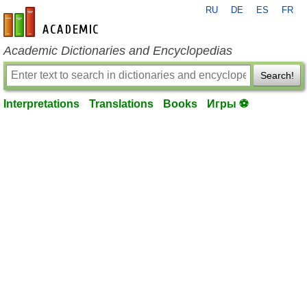
RU
DE
ES
FR
en-academic.com
Academic Dictionaries and Encyclopedias
Search!
Interpretations
Translations
Books
Игры ⚽