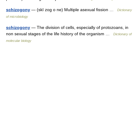
schizogony
— (skī zog o ne) Multiple asexual fission …
Dictionary
of microbiology
schizogony
— The division of cells, especially of protozoans, in
non sexual stages of the life history of the organism …
Dictionary of
molecular biology