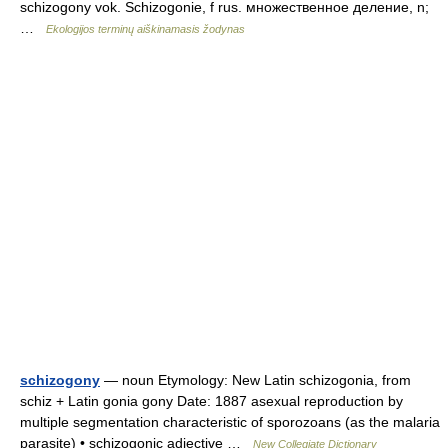
schizogony vok. Schizogonie, f rus. множественное деление, n;
…
Ekologijos terminų aiškinamasis žodynas
schizogony
— noun Etymology: New Latin schizogonia, from
schiz + Latin gonia gony Date: 1887 asexual reproduction by
multiple segmentation characteristic of sporozoans (as the malaria
parasite) • schizogonic adjective …
New Collegiate Dictionary